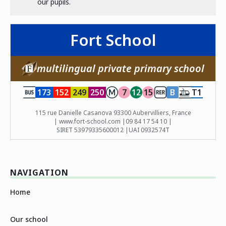
our pupils.
Fort School
multilingual private primary school
173
152
249
250
7
12
15
B
T1
115 rue Danielle Casanova 93300 Aubervilliers, France
| www.fort-school.com |
09 84 17 54 10 |
SIRET 53979335600012 |
UAI 0932574T
NAVIGATION
Home
Our school