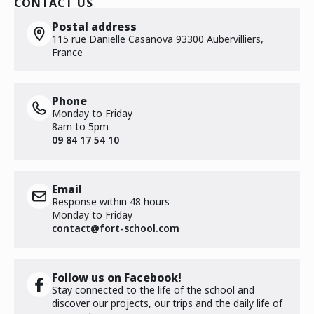
CONTACT US
Postal address
115 rue Danielle Casanova 93300 Aubervilliers,
France
Phone
Monday to Friday
8am to 5pm
09 84 17 54 10
Email
Response within 48 hours
Monday to Friday
contact@fort-school.com
Follow us on Facebook!
Stay connected to the life of the school and
discover our projects, our trips and the daily life of