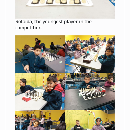
Rofaida, the youngest player in the
competition