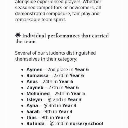
alongside experienced players. Whether
seasoned competitors or newcomers, all
demonstrated composure, fair play and
remarkable team spirit.
🌟 Individual performances that carried
the team
Several of our students distinguished
themselves in their category:
Aymen
– 2nd place in
Year 6
Romaissa
– 23rd in
Year 6
Anas
– 24th in
Year 6
Zayneb
– 27th in
Year 6
Mohamed
– 25th in
Year 5
Isleym
– 🥈 2nd in
Year 3
Ayna
– 🥉 3rd in
Year 3
Sarah
– 9th in
Year 3
Ilias
– 9th in
Year 3
Rofaida
– 🥈 2nd in
nursery school