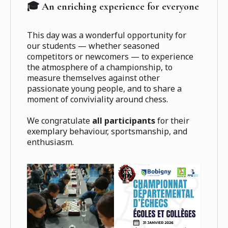
🎓 An enriching experience for everyone
This day was a wonderful opportunity for
our students — whether seasoned
competitors or newcomers — to experience
the atmosphere of a championship, to
measure themselves against other
passionate young people, and to share a
moment of conviviality around chess.
We congratulate
all participants
for their
exemplary behaviour, sportsmanship, and
enthusiasm.