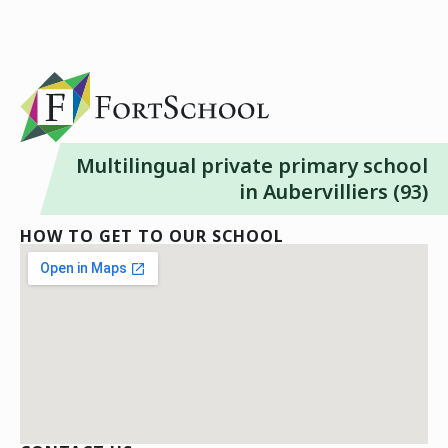
Multilingual private primary school
in Aubervilliers (93)
HOW TO GET TO OUR SCHOOL