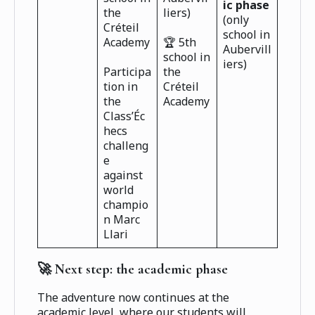
ic phase
the
liers)
(only
Créteil
school in
Academy
🏆 5th
Aubervill
school in
iers)
Participa
the
tion in
Créteil
the
Academy
Class’Éc
hecs
challeng
e
against
world
champio
n Marc
Llari
🚀 Next step: the academic phase
The adventure now continues at the
academic level, where our students will