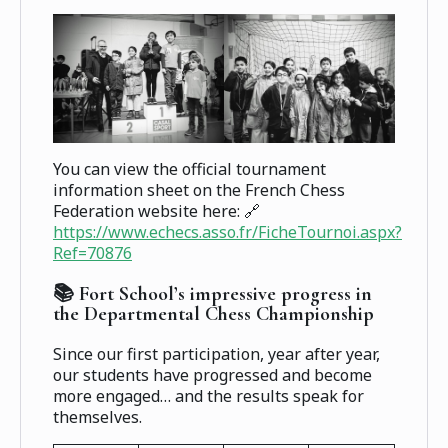
You can view the official tournament
information sheet on the French Chess
Federation website here: 🔗
https://www.echecs.asso.fr/FicheTournoi.aspx?
Ref=70876
📚 Fort School’s impressive progress in
the Departmental Chess Championship
Since our first participation, year after year,
our students have progressed and become
more engaged… and the results speak for
themselves.