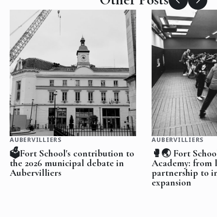
AUBERVILLIERS
AUBERVILLIERS
🗳️Fort School's contribution to
🥊🌏 Fort Schoo
the 2026 municipal debate in
Academy: from l
Aubervilliers
partnership to i
expansion