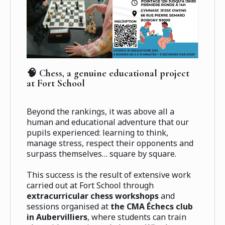
🧠 Chess, a genuine educational project
at Fort School
Beyond the rankings, it was above all a
human and educational adventure that our
pupils experienced: learning to think,
manage stress, respect their opponents and
surpass themselves… square by square.
This success is the result of extensive work
carried out at Fort School through
extracurricular chess workshops
and
sessions organised at
the CMA Échecs club
in Aubervilliers
, where students can train