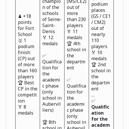
champio
(MS/CE2)
podium
n of the
out of
places
schools
more
♟ +18
(GS / CE1
of Seine-
than 230
points
/ CM2)
Saint-
players
for Fort
out of
Denis
🏅 11
School
nearly
🏅 12
medals
🥇 1
110
medals
🏆 4th
podium
players
school in
finish
🏅 10
✅
the
(CP) out
medals
Qualifica
departm
of more
🏆 2nd
tion for
ent
than 160
school in
the
players
the
academi
✅
🏆 Best
departm
c phase
Qualifica
CP in the
ent
(only
tion for
competit
…
school in
the
ion
✅
Aubervil
academi
🏅 8
Qualific
liers)
c phase
medals
ation
(only
for the
🏆 8th
school in
academ
school in
Aubervil