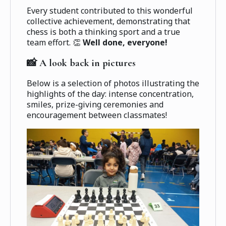
Every student contributed to this wonderful
collective achievement, demonstrating that
chess is both a thinking sport and a true
team effort. 👏
Well done, everyone!
📸 A look back in pictures
Below is a selection of photos illustrating the
highlights of the day: intense concentration,
smiles, prize-giving ceremonies and
encouragement between classmates!