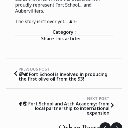
proudly represent Fort School… and
Aubervilliers.
The story isn’t over yet… ♟️✨
Category :
Share this article:
PREVIOUS POST
🍃🕊️ Fort School is involved in producing
the first olive oil from the 93!
NEXT POST
🥊🌏 Fort School and Atch Academy: from
local partnership to international
expansion
Other Posts