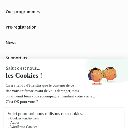
Our programmes
Pre-registration
News
Support us
Our fees
Our workshops
Become a partner
Contact us