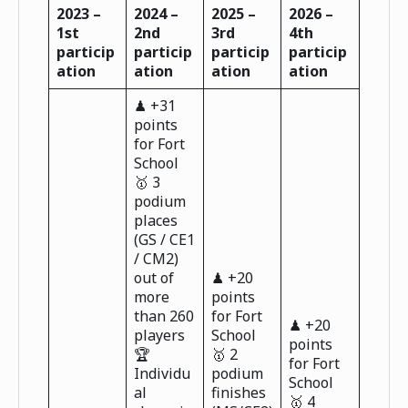
2023 –
2024 –
2025 –
2026 –
1st
2nd
3rd
4th
particip
particip
particip
particip
ation
ation
ation
ation
♟ +31
points
for Fort
School
🥇 3
podium
places
(GS / CE1
/ CM2)
out of
♟ +20
more
points
than 260
for Fort
♟ +20
players
School
points
🏆
🥇 2
for Fort
Individu
podium
School
al
finishes
🥇 4