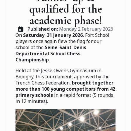
qualified for the
academic phase!
Published on: 
Monday 2 February 2026
On
Saturday
,
31 January 2026
, Fort School
players once again flew the flag for our
school at the
Seine-Saint-Denis
Departmental School Chess
Championship
.
Held at the Jesse Owens Gymnasium in
Bobigny, this tournament, approved by the
French Chess Federation,
brought together
more than 100 young competitors from 42
primary schools
in a rapid format (5 rounds
in 12 minutes).