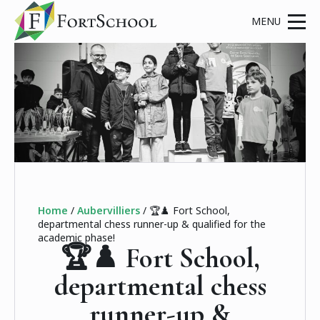
Home
/
Aubervilliers
/
🏆♟️ Fort School,
departmental chess runner-up & qualified for the
academic phase!
🏆♟️ Fort School,
departmental chess
runner-up &