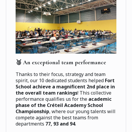
🥈 An exceptional team performance
Thanks to their focus, strategy and team
spirit, our 10 dedicated students helped
Fort
School achieve a magnificent 2nd place in
the overall team rankings
! This collective
performance qualifies us for the
academic
phase of the Créteil Academy School
Championship
, where our young talents will
compete against the best teams from
departments
77, 93 and 94
.